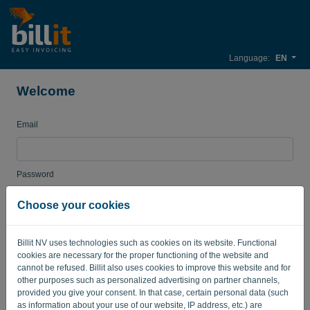
Language:
EN
Welcome
Email
Password
Choose your cookies
Remember me
Forgotten password?
Billit NV uses technologies such as cookies on its website. Functional
cookies are necessary for the proper functioning of the website and
LOG IN
cannot be refused. Billit also uses cookies to improve this website and for
other purposes such as personalized advertising on partner channels,
provided you give your consent. In that case, certain personal data (such
as information about your use of our website, IP address, etc.) are