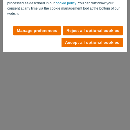
processed as described in our
cookie policy
. You can withdraw your
consent at any time via the cookie management tool at the bottom of our
website.
No account?
Manage preferences
Reject all optional cookies
Try it out now
Accept all optional cookies
Privacy Policy
-
Terms and conditions