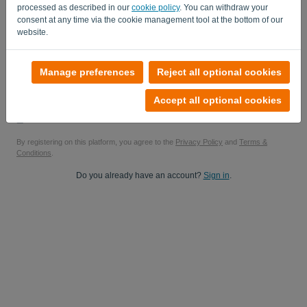
processed as described in our
cookie policy
. You can withdraw your
Yes, you can send me product updates..
consent at any time via the cookie management tool at the bottom of our
website.
Yes, you can send me marketing updates.
Start your free trial
Manage preferences
Reject all optional cookies
No credit card required
Accept all optional cookies
No strings attached! 100% commitment-free
Your data is 100% secure
By registering on this platform, you agree to the
Privacy Policy
and
Terms &
Conditions
.
Do you already have an account?
Sign in
.