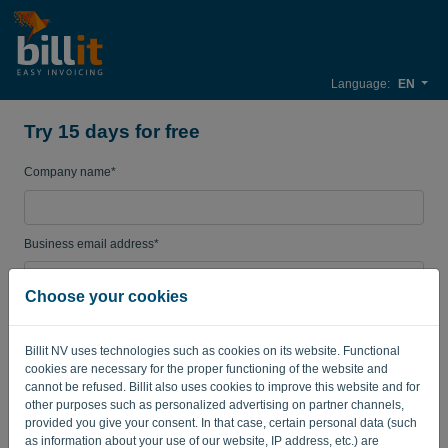
Language:
EN
Try 15 days for free
Company name*
Business email address*
Choose your cookies
Password
Billit NV uses technologies such as cookies on its website. Functional
cookies are necessary for the proper functioning of the website and
cannot be refused. Billit also uses cookies to improve this website and for
Country
other purposes such as personalized advertising on partner channels,
provided you give your consent. In that case, certain personal data (such
as information about your use of our website, IP address, etc.) are