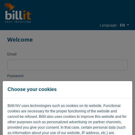
Language:
EN
Welcome
Email
Password
Choose your cookies
Remember me
Forgotten password?
Billit NV uses technologies such as cookies on its website. Functional
cookies are necessary for the proper functioning of the website and
LOG IN
cannot be refused. Billit also uses cookies to improve this website and for
other purposes such as personalized advertising on partner channels,
provided you give your consent. In that case, certain personal data (such
as information about your use of our website, IP address, etc.) are