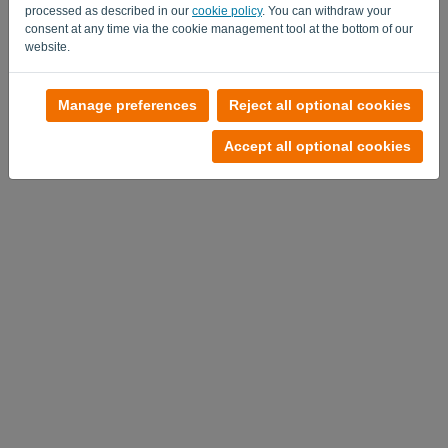
processed as described in our
cookie policy
. You can withdraw your
consent at any time via the cookie management tool at the bottom of our
website.
No account?
Manage preferences
Reject all optional cookies
Try it out now
Accept all optional cookies
Privacy Policy
-
Terms and conditions