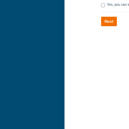
Yes, you can 