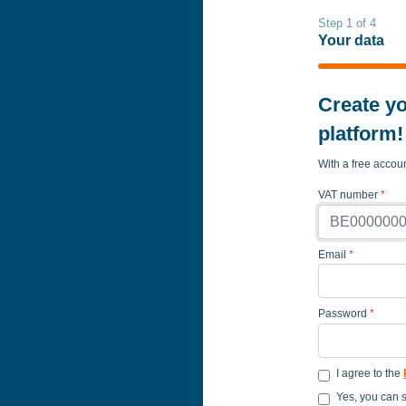
Step 1 of 4
Your data
Create yo
platform!
With a free accou
VAT number
*
Email
*
Password
*
I agree to the
Yes, you can 