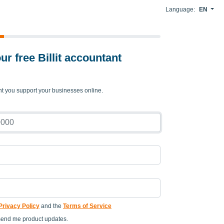
Language:
EN
ur free Billit accountant
nt you support your businesses online.
Privacy Policy
and the
Terms of Service
send me product updates.