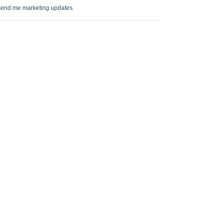
send me marketing updates