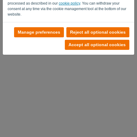
processed as described in our
cookie policy
. You can withdraw your
consent at any time via the cookie management tool at the bottom of our
website.
No account?
Manage preferences
Reject all optional cookies
Try it out now
Accept all optional cookies
Privacy Policy
-
Terms and conditions