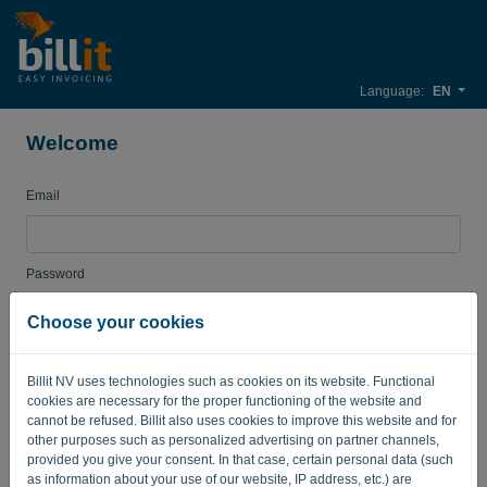
Language:
EN
Welcome
Email
Password
Choose your cookies
Remember me
Forgotten password?
Billit NV uses technologies such as cookies on its website. Functional
cookies are necessary for the proper functioning of the website and
LOG IN
cannot be refused. Billit also uses cookies to improve this website and for
other purposes such as personalized advertising on partner channels,
provided you give your consent. In that case, certain personal data (such
as information about your use of our website, IP address, etc.) are